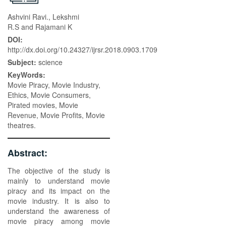
Ashvini Ravi., Lekshmi
R.S and Rajamani K
DOI:
http://dx.doi.org/10.24327/ijrsr.2018.0903.1709
Subject:
science
KeyWords:
Movie Piracy, Movie Industry,
Ethics, Movie Consumers,
Pirated movies, Movie
Revenue, Movie Profits, Movie
theatres.
Abstract:
The objective of the study is
mainly to understand movie
piracy and its impact on the
movie industry. It is also to
understand the awareness of
movie piracy among movie