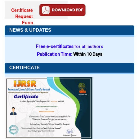
Certificate
Request
Form
NEWS & UPDATES
Free e-certificates
for all authors
Publication Time:
Within 10 Days
CERTIFICATE