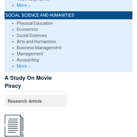
More→
SOCIAL SCIENCE AND HUMANITIES
Physical Education
Economics
Social Sciences
Arts and Humanities
Business Management
Management
Accounting
More→
A Study On Movie
Piracy
Research Article