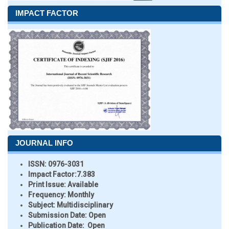
IMPACT FACTOR
JOURNAL INFO
ISSN:
0976-3031
Impact Factor:
7.383
Print Issue:
Available
Frequency:
Monthly
Subject:
Multidisciplinary
Submission Date:
Open
Publication Date:
Open