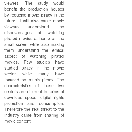
viewers. The study would
benefit the production houses
by reducing movie piracy in the
future. It will also make movie
viewers understand the
disadvantages of watching
pirated movies at home on the
small screen while also making
them understand the ethical
aspect of watching pirated
movies. Few studies have
studied piracy in the movie
sector while many have
focused on music piracy. The
characteristics of these two
sectors are different in terms of
download speed, digital rights
protection and consumption.
Therefore the real threat to the
industry came from sharing of
movie content