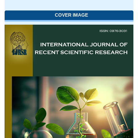
COVER IMAGE