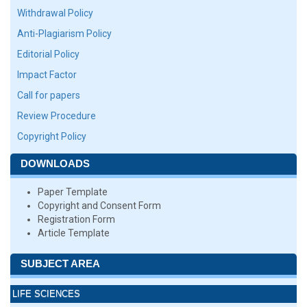
Withdrawal Policy
Anti-Plagiarism Policy
Editorial Policy
Impact Factor
Call for papers
Review Procedure
Copyright Policy
DOWNLOADS
Paper Template
Copyright and Consent Form
Registration Form
Article Template
SUBJECT AREA
LIFE SCIENCES