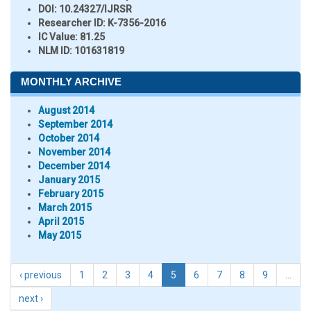
DOI:
10.24327/IJRSR
Researcher ID
: K-7356-2016
IC Value:
81.25
NLM ID:
101631819
MONTHLY ARCHIVE
August 2014
September 2014
October 2014
November 2014
December 2014
January 2015
February 2015
March 2015
April 2015
May 2015
‹ previous
1
2
3
4
5
6
7
8
9
…
next ›