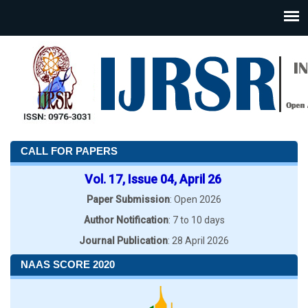
CALL FOR PAPERS
Vol. 17, Issue 04, April 26
Paper Submission
: Open 2026
Author Notification
: 7 to 10 days
Journal Publication
: 28 April 2026
NAAS SCORE 2020