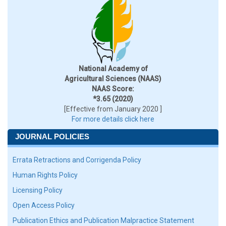
National Academy of
Agricultural Sciences (NAAS)
NAAS Score:
*3.65 (2020)
[Effective from January 2020 ]
For more details click here
JOURNAL POLICIES
Errata Retractions and Corrigenda Policy
Human Rights Policy
Licensing Policy
Open Access Policy
Publication Ethics and Publication Malpractice Statement