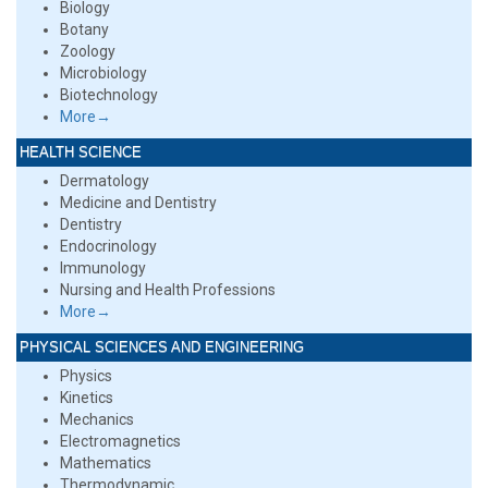
Biology
Botany
Zoology
Microbiology
Biotechnology
More→
HEALTH SCIENCE
Dermatology
Medicine and Dentistry
Dentistry
Endocrinology
Immunology
Nursing and Health Professions
More→
PHYSICAL SCIENCES AND ENGINEERING
Physics
Kinetics
Mechanics
Electromagnetics
Mathematics
Thermodynamic