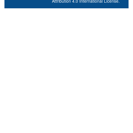
Attribution 4.0 International License
.