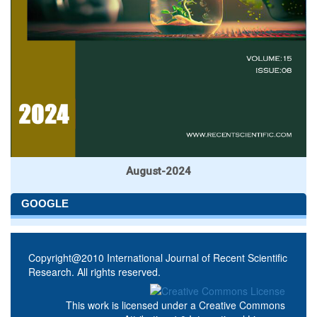
August-2024
GOOGLE
Copyright@2010 International Journal of Recent Scientific
Research. All rights reserved.
This work is licensed under a
Creative Commons