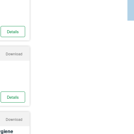
Details
Download
Details
Download
ygiene