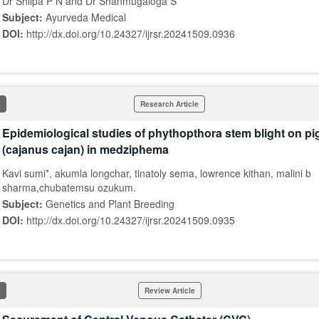
Dr Shilpa P N and Dr Shanmugaloga S*
Subject:
Ayurveda Medical
DOI:
http://dx.doi.org/10.24327/ijrsr.20241509.0936
Research Article
Epidemiological studies of phythopthora stem blight on p
(cajanus cajan) in medziphema
Kavi sumi*, akumla longchar, tinatoly sema, lowrence kithan, malini b
sharma,chubatemsu ozukum.
Subject:
Genetics and Plant Breeding
DOI:
http://dx.doi.org/10.24327/ijrsr.20241509.0935
Review Article