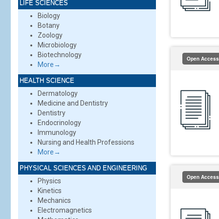
LIFE SCIENCES
Biology
Botany
Zoology
Microbiology
Biotechnology
Open Access
More→
HEALTH SCIENCE
Dermatology
Medicine and Dentistry
Dentistry
Endocrinology
Immunology
Nursing and Health Professions
More→
PHYSICAL SCIENCES AND ENGINEERING
Open Access
Physics
Kinetics
Mechanics
Electromagnetics