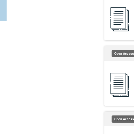
Open Access
Open Access