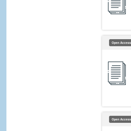
Open Access
Open Access