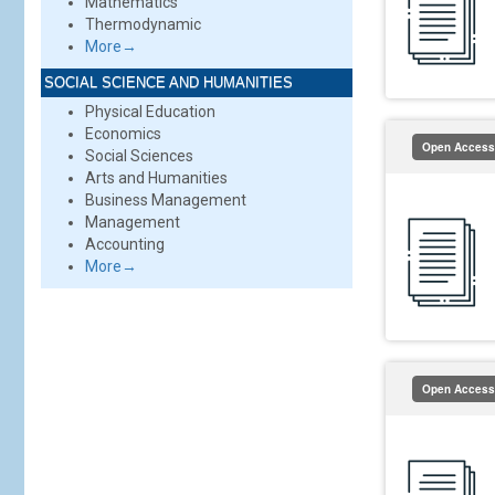
Mathematics
Thermodynamic
More→
SOCIAL SCIENCE AND HUMANITIES
Physical Education
Economics
Open Access
Social Sciences
Arts and Humanities
Business Management
Management
Accounting
More→
Open Access