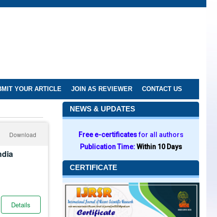
MIT YOUR ARTICLE
JOIN AS REVIEWER
CONTACT US
NEWS & UPDATES
Download
Free e-certificates
for all authors
Publication Time:
Within 10 Days
ndia
CERTIFICATE
Details