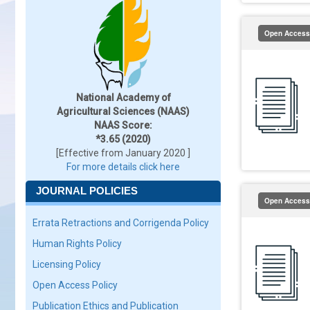
Open Access
National Academy of
Agricultural Sciences (NAAS)
NAAS Score:
*3.65 (2020)
[Effective from January 2020 ]
For more details click here
JOURNAL POLICIES
Open Access
Errata Retractions and Corrigenda Policy
Human Rights Policy
Licensing Policy
Open Access Policy
Publication Ethics and Publication