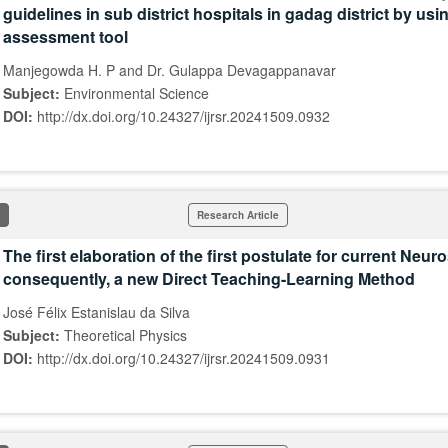
guidelines in sub district hospitals in gadag district by us
assessment tool
Manjegowda H. P and Dr. Gulappa Devagappanavar
Subject:
Environmental Science
DOI:
http://dx.doi.org/10.24327/ijrsr.20241509.0932
Research Article
The first elaboration of the first postulate for current Neu
consequently, a new Direct Teaching-Learning Method
José Félix Estanislau da Silva
Subject:
Theoretical Physics
DOI:
http://dx.doi.org/10.24327/ijrsr.20241509.0931