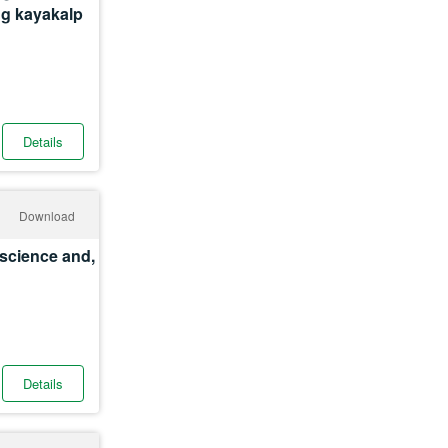
ing kayakalp
Details
Download
roscience and,
Details