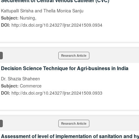
Securement of Central Venous Catheter (CVC)
Kattupalli Sirisha and Thella Monica Sanju
Subject:
Nursing,
DOI:
http://dx.doi.org/10.24327/ijrsr.20241509.0934
Research Article
Decision Science Technique for Agri-business in India
Dr. Shazia Shaheen
Subject:
Commerce
DOI:
http://dx.doi.org/10.24327/ijrsr.20241509.0933
Research Article
Assessment of level of implementation of sanitation and h