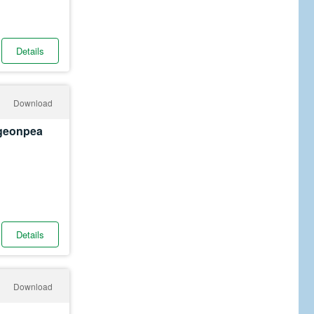
Details
Download
igeonpea
Details
Download