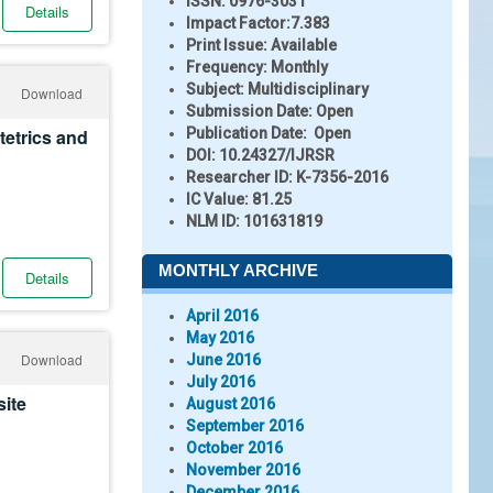
ISSN:
0976-3031
Details
Impact Factor:
7.383
Print Issue:
Available
Frequency:
Monthly
Subject:
Multidisciplinary
Download
Submission Date:
Open
stetrics and
Publication Date:
Open
DOI:
10.24327/IJRSR
Researcher ID
: K-7356-2016
IC Value:
81.25
NLM ID:
101631819
MONTHLY ARCHIVE
Details
April 2016
May 2016
Download
June 2016
July 2016
site
August 2016
September 2016
October 2016
November 2016
December 2016