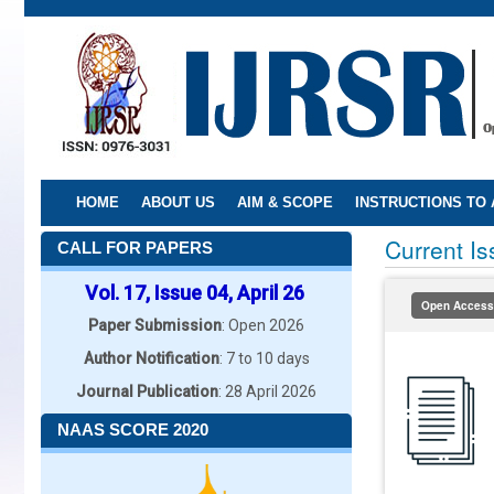
Skip
to
main
content
HOME
ABOUT US
AIM & SCOPE
INSTRUCTIONS TO
Current I
CALL FOR PAPERS
Vol. 17, Issue 04, April 26
Open Access
Paper Submission
: Open 2026
Author Notification
: 7 to 10 days
Journal Publication
: 28 April 2026
NAAS SCORE 2020