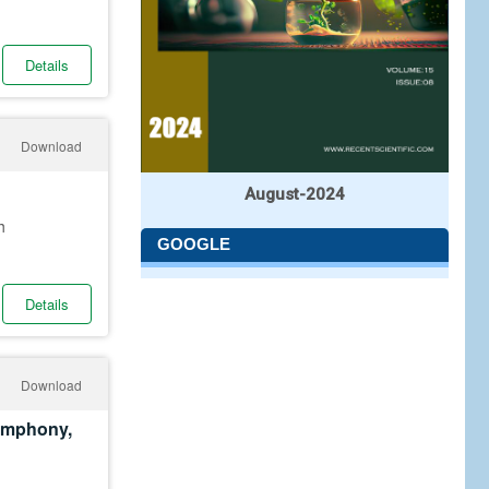
Details
Download
August-2024
h
GOOGLE
Details
Download
Symphony,