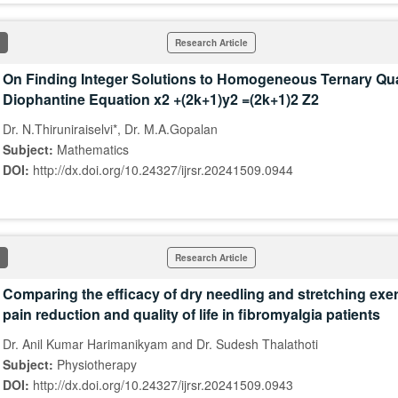
Research Article
On Finding Integer Solutions to Homogeneous Ternary Qu
Diophantine Equation x2 +(2k+1)y2 =(2k+1)2 Z2
Dr. N.Thiruniraiselvi*, Dr. M.A.Gopalan
Subject:
Mathematics
DOI:
http://dx.doi.org/10.24327/ijrsr.20241509.0944
Research Article
Comparing the efficacy of dry needling and stretching exe
pain reduction and quality of life in fibromyalgia patients
Dr. Anil Kumar Harimanikyam and Dr. Sudesh Thalathoti
Subject:
Physiotherapy
DOI:
http://dx.doi.org/10.24327/ijrsr.20241509.0943