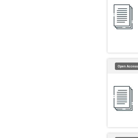
Open Access