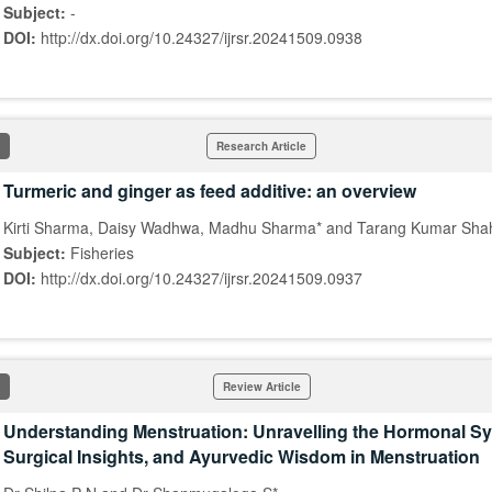
Subject:
-
DOI:
http://dx.doi.org/10.24327/ijrsr.20241509.0938
Research Article
Turmeric and ginger as feed additive: an overview
Kirti Sharma, Daisy Wadhwa, Madhu Sharma* and Tarang Kumar Sha
Subject:
Fisheries
DOI:
http://dx.doi.org/10.24327/ijrsr.20241509.0937
Review Article
Understanding Menstruation: Unravelling the Hormonal 
Surgical Insights, and Ayurvedic Wisdom in Menstruation