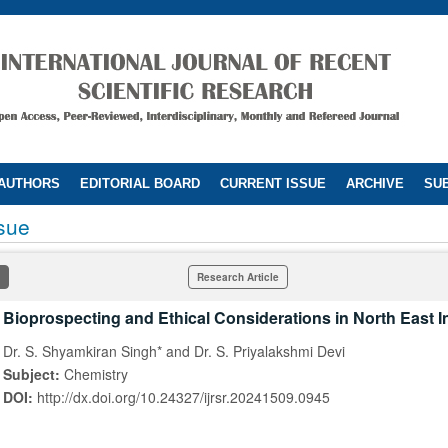
 AUTHORS
EDITORIAL BOARD
CURRENT ISSUE
ARCHIVE
SUB
ssue
Research Article
Bioprospecting and Ethical Considerations in North East I
Dr. S. Shyamkiran Singh* and Dr. S. Priyalakshmi Devi
Subject:
Chemistry
DOI:
http://dx.doi.org/10.24327/ijrsr.20241509.0945