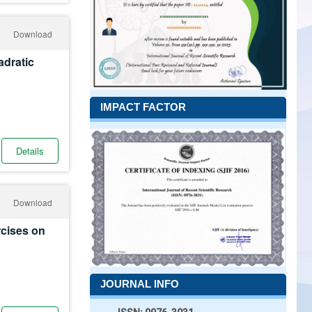
Download
adratic
IMPACT FACTOR
Details
Download
rcises on
JOURNAL INFO