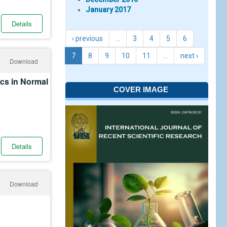
January 2017
Details
‹ previous
…
3
4
5
6
7
8
9
10
11
…
next ›
Download
cs in Normal
COVER IMAGE
Details
Download