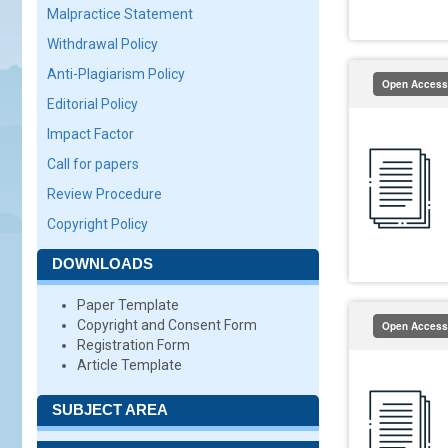
Malpractice Statement
Withdrawal Policy
Anti-Plagiarism Policy
Open Access
Editorial Policy
Impact Factor
Call for papers
Review Procedure
Copyright Policy
DOWNLOADS
Paper Template
Copyright and Consent Form
Open Access
Registration Form
Article Template
SUBJECT AREA