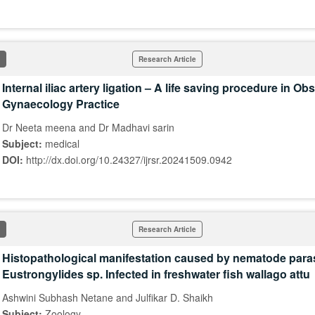
Research Article
Internal iliac artery ligation – A life saving procedure in Ob
Gynaecology Practice
Dr Neeta meena and Dr Madhavi sarin
Subject:
medical
DOI:
http://dx.doi.org/10.24327/ijrsr.20241509.0942
Research Article
Histopathological manifestation caused by nematode para
Eustrongylides sp. Infected in freshwater fish wallago attu
Ashwini Subhash Netane and Julfikar D. Shaikh
Subject:
Zoology,