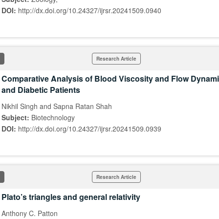
DOI:
http://dx.doi.org/10.24327/ijrsr.20241509.0940
Research Article
Comparative Analysis of Blood Viscosity and Flow Dynami
and Diabetic Patients
Nikhil Singh and Sapna Ratan Shah
Subject:
Biotechnology
DOI:
http://dx.doi.org/10.24327/ijrsr.20241509.0939
Research Article
Plato’s triangles and general relativity
Anthony C. Patton